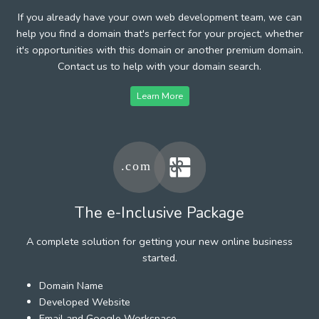
If you already have your own web development team, we can
help you find a domain that's perfect for your project, whether
it's opportunities with this domain or another premium domain.
Contact us to help with your domain search.
Learn More
The e-Inclusive Package
A complete solution for getting your new online business
started.
Domain Name
Developed Website
Email and Google Workspace