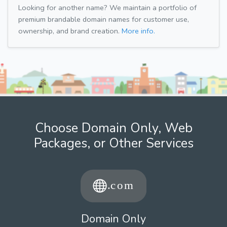
Looking for another name? We maintain a portfolio of
premium brandable domain names for customer use,
ownership, and brand creation.
More info.
Choose Domain Only, Web
Packages, or Other Services
Domain Only