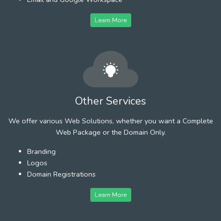
Learn More
Other Services
We offer various Web Solutions, whether you want a Complete
Web Package or the Domain Only.
Branding
Logos
Domain Registrations
Learn More