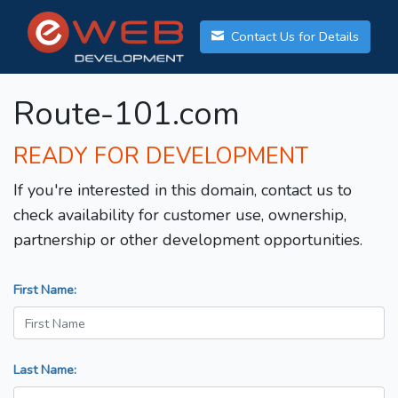
Contact Us for Details
Route-101.com
READY FOR DEVELOPMENT
If you're interested in this domain, contact us to
check availability for customer use, ownership,
partnership or other development opportunities.
First Name:
Last Name: