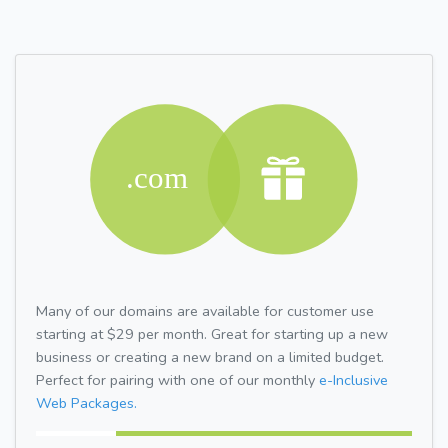
Many of our domains are available for customer use
starting at $29 per month. Great for starting up a new
business or creating a new brand on a limited budget.
Perfect for pairing with one of our monthly
e-Inclusive
Web Packages.