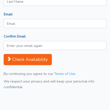
Email:
Confirm Email:
Check Availability
By continuing you agree to our
Terms of Use
We respect your privacy and will keep your personal info
confidential.